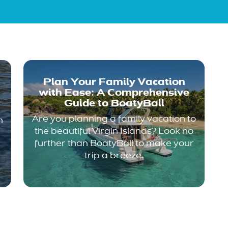
Plan Your Family Vacation
with Ease: A Comprehensive
Guide to BoatyBall
Are you planning a family vacation to
n
the beautiful Virgin Islands? Look no
further than BoatyBall to make your
trip a breeze.