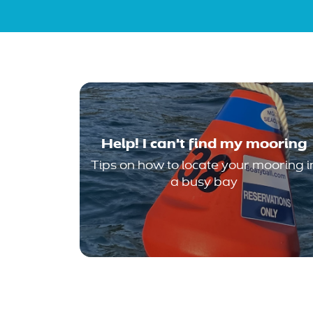
Help! I can't find my mooring
Tips on how to locate your mooring i
a busy bay