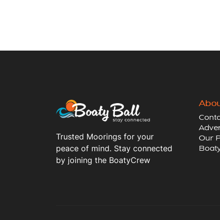
Abou
Conta
Adver
Trusted Moorings for your
Our P
peace of mind. Stay connected
Boaty
by joining the BoatyCrew