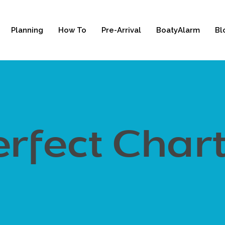
Planning
How To
Pre-Arrival
BoatyAlarm
Bl
rfect Char