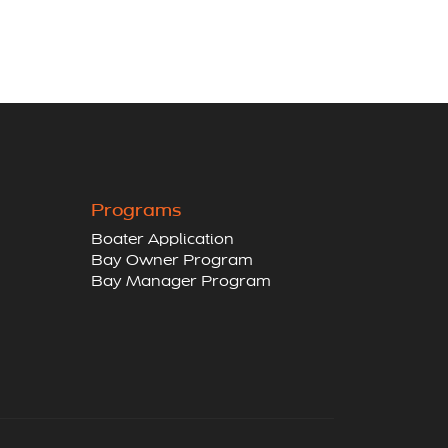
Programs
Boater Application
Bay Owner Program
Bay Manager Program