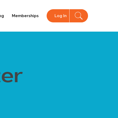
og
Memberships
Log In
ter