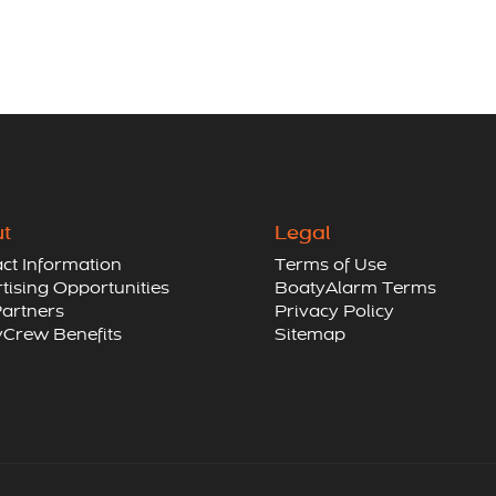
t
Legal
ct Information
Terms of Use
tising Opportunities
BoatyAlarm Terms
artners
Privacy Policy
Crew Benefits
Sitemap