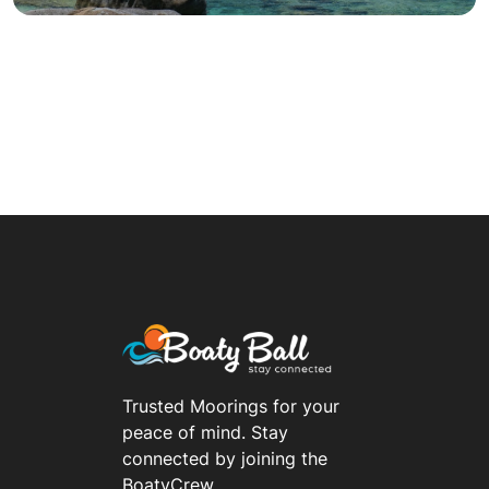
Trusted Moorings for your
peace of mind. Stay
connected by joining the
BoatyCrew