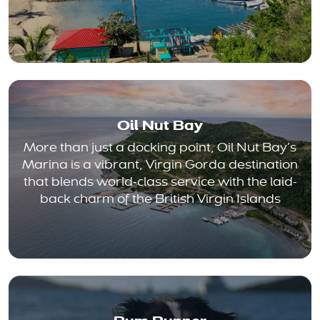
Oil Nut Bay
More than just a docking point, Oil Nut Bay’s
Marina is a vibrant, Virgin Gorda destination
that blends world-class service with the laid-
back charm of the British Virgin Islands