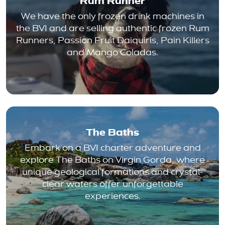
Rum Runner
We have the only frozen drink machines in
the BVI and are selling authentic frozen Rum
Runners, Passion Fruit Daiquiris, Pain Killers
and Mango Coladas.
The Baths
Embark on a BVI charter adventure and
explore The Baths on Virgin Gorda, where
unique geological formations and crystal-
clear waters offer unforgettable
experiences.