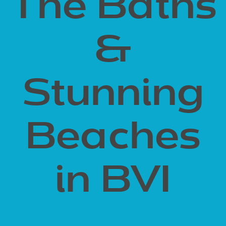
The Baths
&
Stunning
Beaches
in BVI