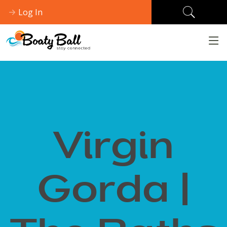
Log In
Virgin
Gorda |