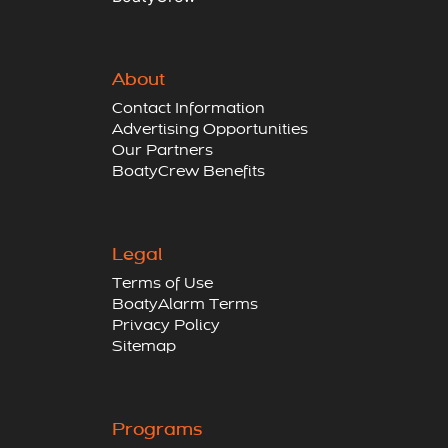
About
Contact Information
Advertising Opportunities
Our Partners
BoatyCrew Benefits
Legal
Terms of Use
BoatyAlarm Terms
Privacy Policy
Sitemap
Programs