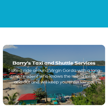
Barry's Taxi and Shuttle Services
Take a ride around Virgin Gorda with a long
time resident who knows the island inside
and out and will keep you entertained.