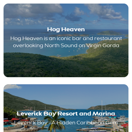
Hog Heaven
Hog Heaven is an iconic bar and restaurant
overlooking North Sound on Virgin Gorda
Leverick Bay Resort and Marina
Leverick Bay - A Hidden Caribbean Gem