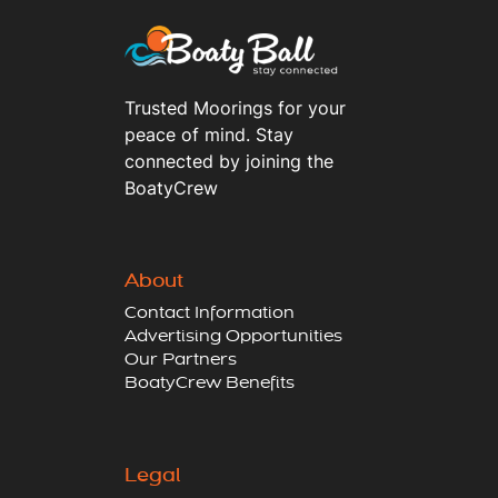
Trusted Moorings for your
peace of mind. Stay
connected by joining the
BoatyCrew
About
Contact Information
Advertising Opportunities
Our Partners
BoatyCrew Benefits
Legal