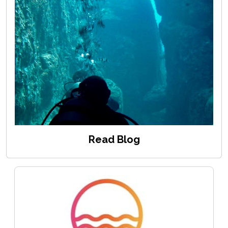
Read Blog