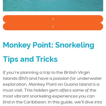
Monkey Point: Snorkeling
Tips and Tricks
If you’re planning a trip to the British Virgin
Islands (BVI) and have a passion for underwater
exploration, Monkey Point on Guana Island is a
must-visit. This hidden gem offers some of the
most vibrant snorkeling experiences you can
find in the Caribbean. In this guide, we’ll dive into