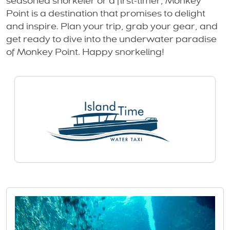
seasoned snorkeler or a first-timer, Monkey
Point is a destination that promises to delight
and inspire. Plan your trip, grab your gear, and
get ready to dive into the underwater paradise
of Monkey Point. Happy snorkeling!