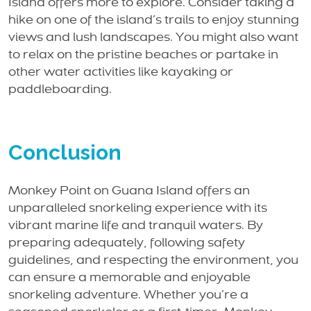
Island offers more to explore. Consider taking a
hike on one of the island’s trails to enjoy stunning
views and lush landscapes. You might also want
to relax on the pristine beaches or partake in
other water activities like kayaking or
paddleboarding.
Conclusion
Monkey Point on Guana Island offers an
unparalleled snorkeling experience with its
vibrant marine life and tranquil waters. By
preparing adequately, following safety
guidelines, and respecting the environment, you
can ensure a memorable and enjoyable
snorkeling adventure. Whether you’re a