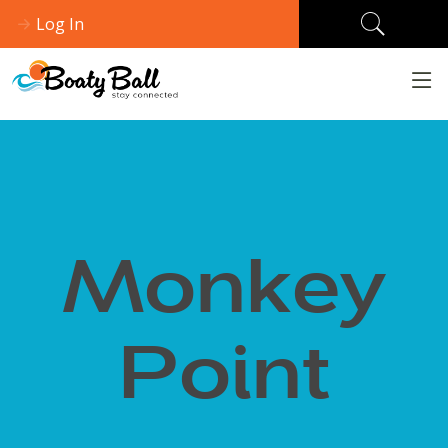
Log In
Monkey
Point