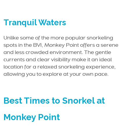
Tranquil Waters
Unlike some of the more popular snorkeling
spots in the BVI, Monkey Point offers a serene
and less crowded environment. The gentle
currents and clear visibility make it an ideal
location for a relaxed snorkeling experience,
allowing you to explore at your own pace.
Best Times to Snorkel at
Monkey Point