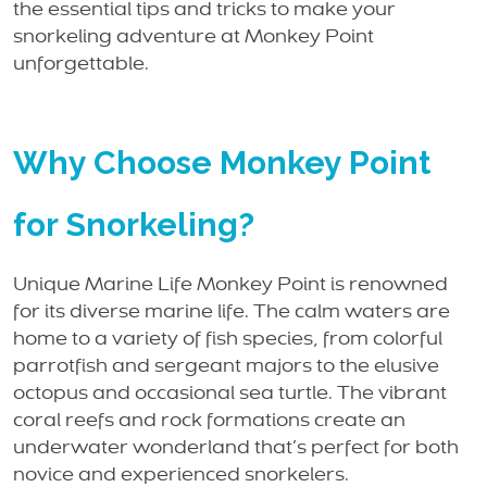
the essential tips and tricks to make your
snorkeling adventure at Monkey Point
unforgettable.
Why Choose Monkey Point
for Snorkeling?
Unique Marine Life Monkey Point is renowned
for its diverse marine life. The calm waters are
home to a variety of fish species, from colorful
parrotfish and sergeant majors to the elusive
octopus and occasional sea turtle. The vibrant
coral reefs and rock formations create an
underwater wonderland that’s perfect for both
novice and experienced snorkelers.