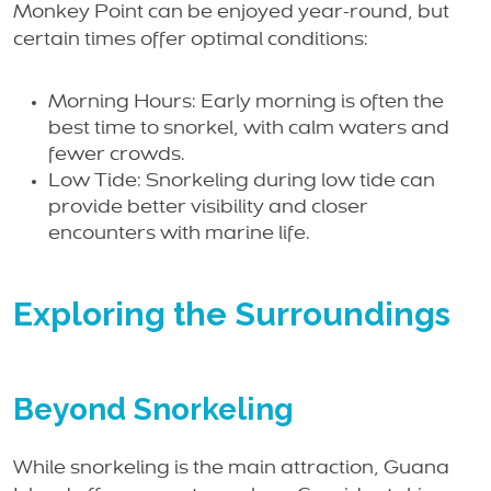
Monkey Point can be enjoyed year-round, but
certain times offer optimal conditions:
Morning Hours: Early morning is often the
best time to snorkel, with calm waters and
fewer crowds.
Low Tide: Snorkeling during low tide can
provide better visibility and closer
encounters with marine life.
Exploring the Surroundings
Beyond Snorkeling
While snorkeling is the main attraction, Guana