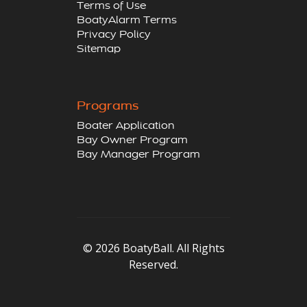
Terms of Use
BoatyAlarm Terms
Privacy Policy
Sitemap
Programs
Boater Application
Bay Owner Program
Bay Manager Program
© 2026 BoatyBall. All Rights
Reserved.