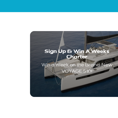
Sign Up & Win A Weeks
Charter
Win a Week on the Brand-New
VOYAGE 510!