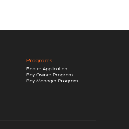
Programs
Boater Application
Bay Owner Program
Bay Manager Program