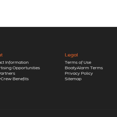
t
Legal
ct Information
Terms of Use
tising Opportunities
BoatyAlarm Terms
artners
Privacy Policy
Crew Benefits
Sitemap