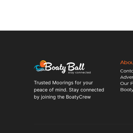
Abou
Conta
Adver
Trusted Moorings for your
Our P
peace of mind. Stay connected
Boaty
by joining the BoatyCrew