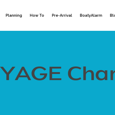
Planning
How To
Pre-Arrival
BoatyAlarm
Bl
YAGE Char