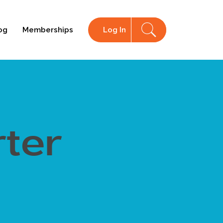
og
Memberships
Log In
ter