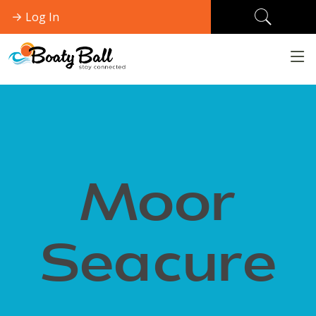
Log In
Moor
Seacure