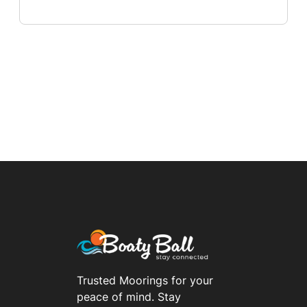
Trusted Moorings for your
peace of mind. Stay