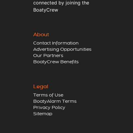
connected by joining the
BoatyCrew
About
Contact Information
Advertising Opportunities
Our Partners
BoatyCrew Benefits
Legal
Terms of Use
BoatyAlarm Terms
Privacy Policy
Sitemap