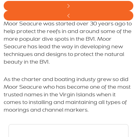
Moor Seacure was started over 30 years ago to
help protect the reefs in and around some of the
more popular dive spots in the BVI. Moor
Seacure has lead the way in developing new
techniques and designs to protect the natural
beauty in the BVI.
As the charter and boating industy grew so did
Moor Seacure who has become one of the most
trusted names in the Virgin Islands when it
comes to installing and maintaining all types of
moorings and channel markers.