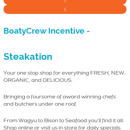
BoatyCrew Incentive
-
Steakation
Your one stop shop for everything FRESH, NEW,
ORGANIC, and DELICIOUS.
Bringing a foursome of award winning chefs
and butchers under one roof.
From Wagyu to Bison to Seafood you’ll find it all.
Shop online or visit us in store for daily specials.