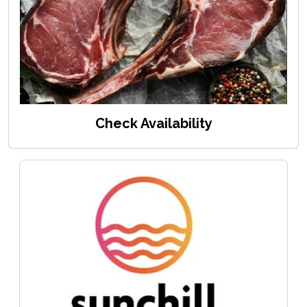
Check Availability