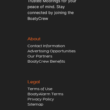
Trusted Moorings for your
peace of mind. Stay
connected by joining the
BoatyCrew
About
Contact Information
Advertising Opportunities
Our Partners
BoatyCrew Benefits
Legal
Terms of Use
BoatyAlarm Terms
Privacy Policy
Sitemap