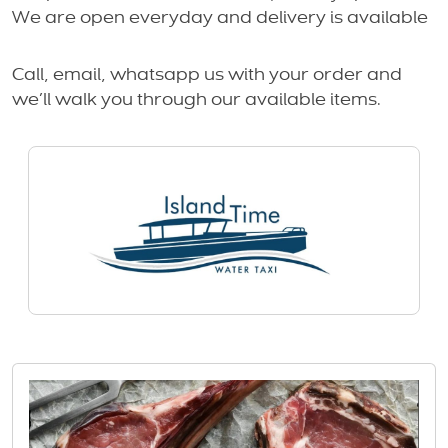
We are open everyday and delivery is available
Call, email, whatsapp us with your order and
we’ll walk you through our available items.