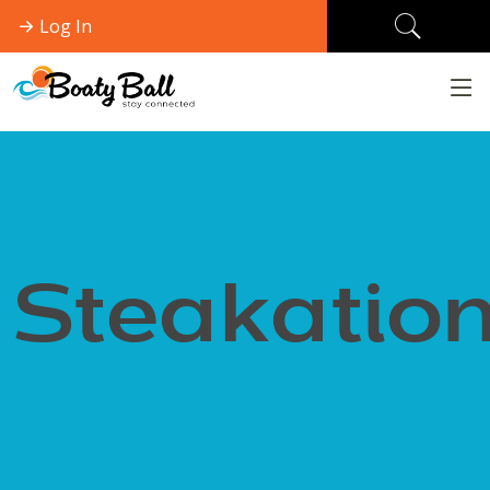
Log In
Steakatio