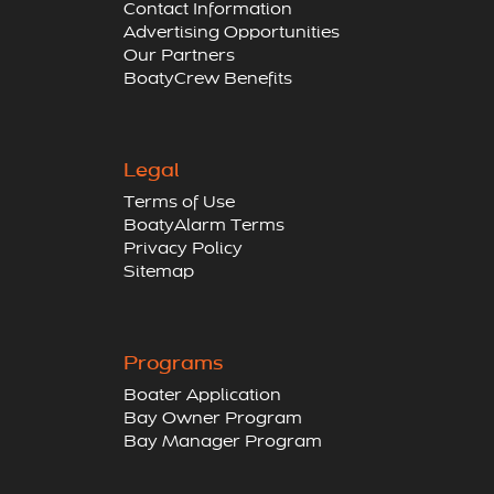
Contact Information
Advertising Opportunities
Our Partners
BoatyCrew Benefits
Legal
Terms of Use
BoatyAlarm Terms
Privacy Policy
Sitemap
Programs
Boater Application
Bay Owner Program
Bay Manager Program