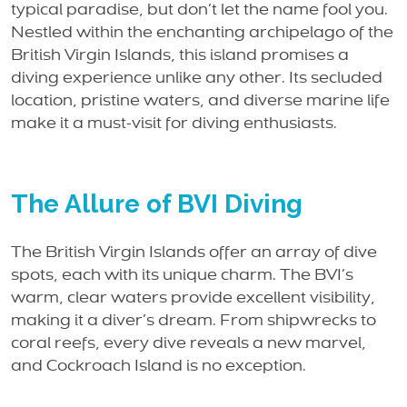
typical paradise, but don’t let the name fool you.
Nestled within the enchanting archipelago of the
British Virgin Islands, this island promises a
diving experience unlike any other. Its secluded
location, pristine waters, and diverse marine life
make it a must-visit for diving enthusiasts.
The Allure of BVI Diving
The British Virgin Islands offer an array of dive
spots, each with its unique charm. The BVI’s
warm, clear waters provide excellent visibility,
making it a diver’s dream. From shipwrecks to
coral reefs, every dive reveals a new marvel,
and Cockroach Island is no exception.