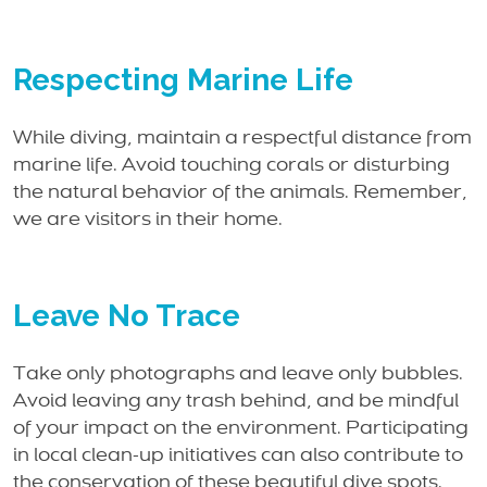
Respecting Marine Life
While diving, maintain a respectful distance from
marine life. Avoid touching corals or disturbing
the natural behavior of the animals. Remember,
we are visitors in their home.
Leave No Trace
Take only photographs and leave only bubbles.
Avoid leaving any trash behind, and be mindful
of your impact on the environment. Participating
in local clean-up initiatives can also contribute to
the conservation of these beautiful dive spots.