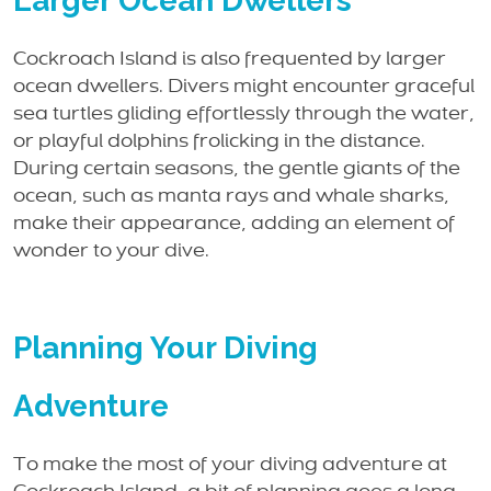
Larger Ocean Dwellers
Cockroach Island is also frequented by larger
ocean dwellers. Divers might encounter graceful
sea turtles gliding effortlessly through the water,
or playful dolphins frolicking in the distance.
During certain seasons, the gentle giants of the
ocean, such as manta rays and whale sharks,
make their appearance, adding an element of
wonder to your dive.
Planning Your Diving
Adventure
To make the most of your diving adventure at