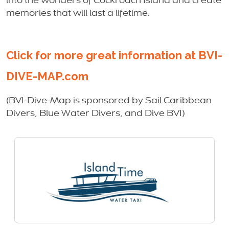
into the wonders of Cockroach Island and create
memories that will last a lifetime.
Click for more great information at BVI-
DIVE-MAP.com
(BVI-Dive-Map is sponsored by Sail Caribbean
Divers, Blue Water Divers, and Dive BVI)