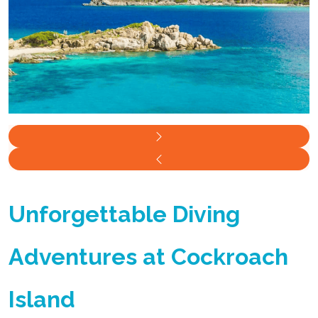
Unforgettable Diving
Adventures at Cockroach
Island