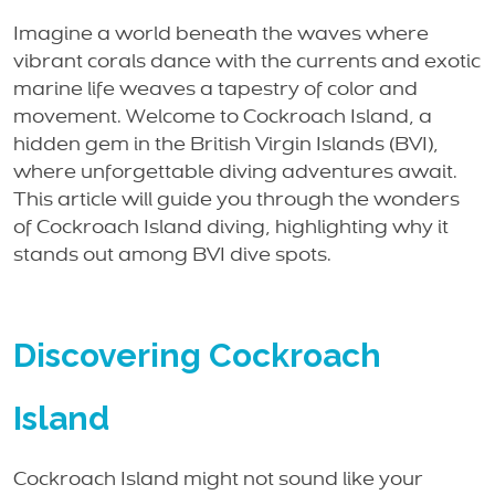
Imagine a world beneath the waves where
vibrant corals dance with the currents and exotic
marine life weaves a tapestry of color and
movement. Welcome to Cockroach Island, a
hidden gem in the British Virgin Islands (BVI),
where unforgettable diving adventures await.
This article will guide you through the wonders
of Cockroach Island diving, highlighting why it
stands out among BVI dive spots.
Discovering Cockroach
Island
Cockroach Island might not sound like your