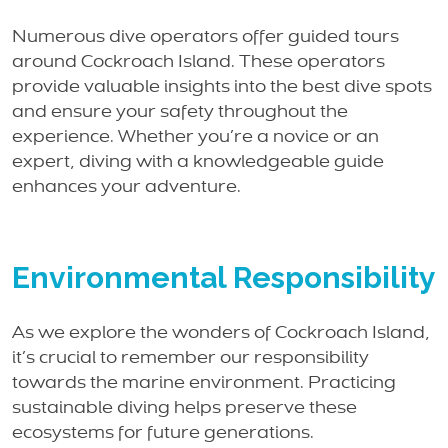
Numerous dive operators offer guided tours
around Cockroach Island. These operators
provide valuable insights into the best dive spots
and ensure your safety throughout the
experience. Whether you’re a novice or an
expert, diving with a knowledgeable guide
enhances your adventure.
Environmental Responsibility
As we explore the wonders of Cockroach Island,
it’s crucial to remember our responsibility
towards the marine environment. Practicing
sustainable diving helps preserve these
ecosystems for future generations.