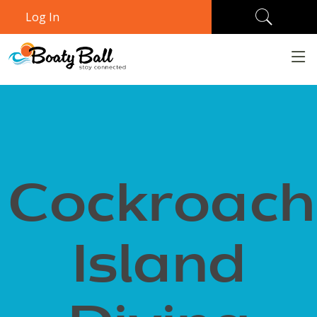
Log In
Cockroach
Island