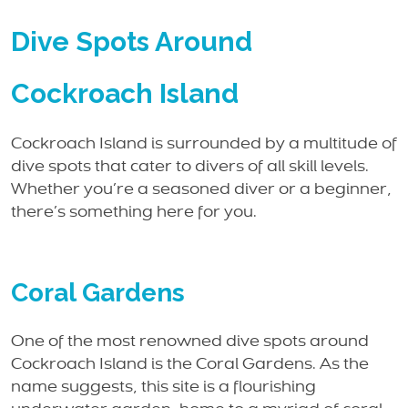
Dive Spots Around
Cockroach Island
Cockroach Island is surrounded by a multitude of
dive spots that cater to divers of all skill levels.
Whether you’re a seasoned diver or a beginner,
there’s something here for you.
Coral Gardens
One of the most renowned dive spots around
Cockroach Island is the Coral Gardens. As the
name suggests, this site is a flourishing