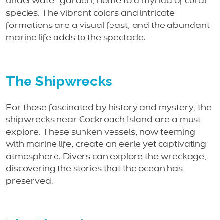
underwater garden, home to a myriad of coral
species. The vibrant colors and intricate
formations are a visual feast, and the abundant
marine life adds to the spectacle.
The Shipwrecks
For those fascinated by history and mystery, the
shipwrecks near Cockroach Island are a must-
explore. These sunken vessels, now teeming
with marine life, create an eerie yet captivating
atmosphere. Divers can explore the wreckage,
discovering the stories that the ocean has
preserved.