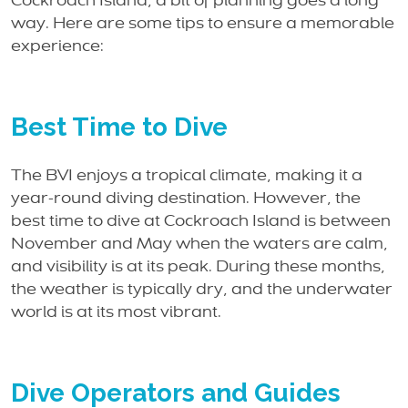
Cockroach Island, a bit of planning goes a long
way. Here are some tips to ensure a memorable
experience:
Best Time to Dive
The BVI enjoys a tropical climate, making it a
year-round diving destination. However, the
best time to dive at Cockroach Island is between
November and May when the waters are calm,
and visibility is at its peak. During these months,
the weather is typically dry, and the underwater
world is at its most vibrant.
Dive Operators and Guides