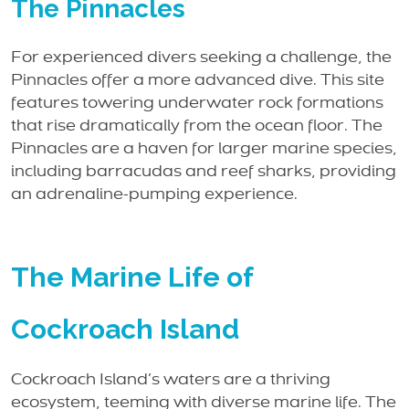
The Pinnacles
For experienced divers seeking a challenge, the
Pinnacles offer a more advanced dive. This site
features towering underwater rock formations
that rise dramatically from the ocean floor. The
Pinnacles are a haven for larger marine species,
including barracudas and reef sharks, providing
an adrenaline-pumping experience.
The Marine Life of
Cockroach Island
Cockroach Island’s waters are a thriving
ecosystem, teeming with diverse marine life. The