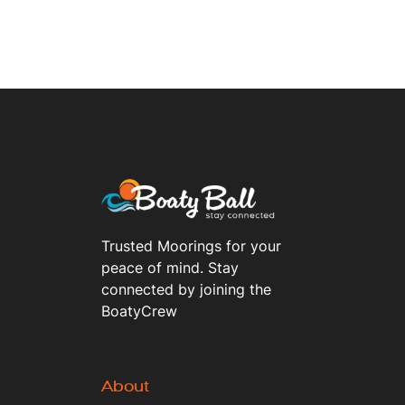
Trusted Moorings for your
peace of mind. Stay
connected by joining the
BoatyCrew
About