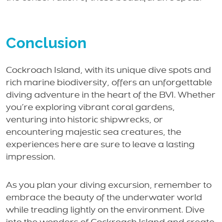
Conclusion
Cockroach Island, with its unique dive spots and
rich marine biodiversity, offers an unforgettable
diving adventure in the heart of the BVI. Whether
you’re exploring vibrant coral gardens,
venturing into historic shipwrecks, or
encountering majestic sea creatures, the
experiences here are sure to leave a lasting
impression.
As you plan your diving excursion, remember to
embrace the beauty of the underwater world
while treading lightly on the environment. Dive