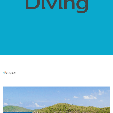
Diving