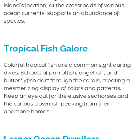
island’s location, at the crossroads of various
ocean currents, supports an abundance of
species.
Tropical Fish Galore
Colorful tropical fish are a common sight during
dives. Schools of parrotfish, angelfish, and
butterflyfish dart through the corals, creating a
mesmerizing display of colors and patterns.
Keep an eye out for the elusive seahorses and
the curious clownfish peeking from their
anemone homes.