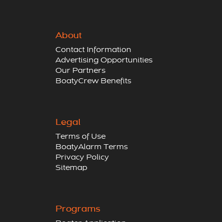
About
Contact Information
Advertising Opportunities
Our Partners
BoatyCrew Benefits
Legal
Terms of Use
BoatyAlarm Terms
Privacy Policy
Sitemap
Programs