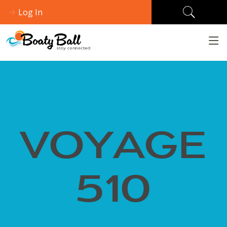
Log In
VOYAGE
510