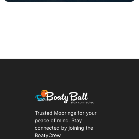
Trusted Moorings for your
peace of mind. Stay
connected by joining the
BoatyCrew