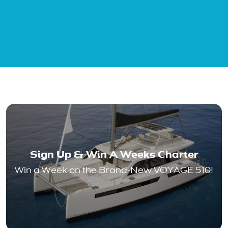
Sign Up & Win A Weeks Charter
Win a Week on the Brand-New VOYAGE 510!