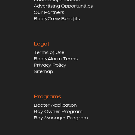
Contact Information
Advertising Opportunities
Our Partners
BoatyCrew Benefits
Legal
Terms of Use
BoatyAlarm Terms
Privacy Policy
Sitemap
Programs
Boater Application
Bay Owner Program
Bay Manager Program