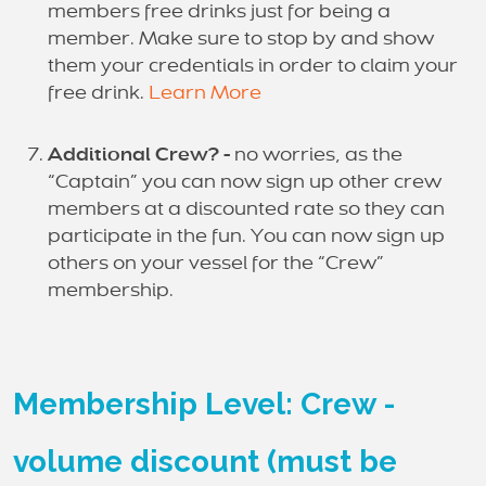
members free drinks just for being a
member. Make sure to stop by and show
them your credentials in order to claim your
free drink.
Learn More
Additional Crew? -
no worries, as the
“Captain” you can now sign up other crew
members at a discounted rate so they can
participate in the fun. You can now sign up
others on your vessel for the “Crew”
membership.
Membership Level: Crew -
volume discount (must be