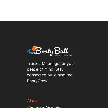
Trusted Moorings for your
peace of mind. Stay
connected by joining the
BoatyCrew
About