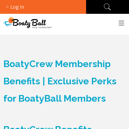
Log In
BoatyCrew Membership
Benefits | Exclusive Perks
for BoatyBall Members