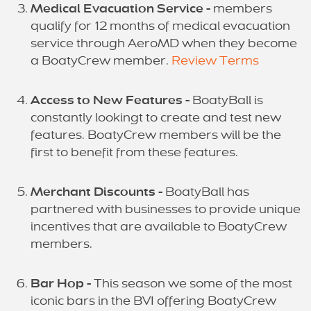
Medical Evacuation Service -
members
qualify for 12 months of medical evacuation
service through AeroMD when they become
a BoatyCrew member.
Review Terms
Access to New Features -
BoatyBall is
constantly lookingt to create and test new
features. BoatyCrew members will be the
first to benefit from these features.
Merchant Discounts -
BoatyBall has
partnered with businesses to provide unique
incentives that are available to BoatyCrew
members.
Bar Hop -
This season we some of the most
iconic bars in the BVI offering BoatyCrew