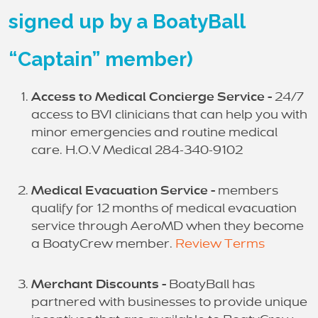
signed up by a BoatyBall
“Captain” member)
Access to Medical Concierge Service -
24/7
access to BVI clinicians that can help you with
minor emergencies and routine medical
care. H.O.V Medical 284-340-9102
Medical Evacuation Service -
members
qualify for 12 months of medical evacuation
service through AeroMD when they become
a BoatyCrew member.
Review Terms
Merchant Discounts -
BoatyBall has
partnered with businesses to provide unique