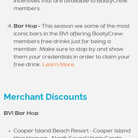
incentives that are available to BoatyCrew
members.
Bar Hop -
This season we some of the most
iconic bars in the BVI offering BoatyCrew
members free drinks just for being a
member. Make sure to stop by and show
them your credentials in order to claim your
free drink.
Learn More
Merchant Discounts
BVI Bar Hop
Cooper Island Beach Resort - Cooper Island