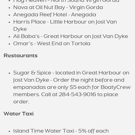
Hog Heaven - North Sound Virgin Gorda
Nova at Oil Nut Bay - Virgin Gorda
Anegada Reef Hotel - Anegada
Harris Place - Little Harbour on Jost Van
Dyke
Ali Baba’s - Great Harbour on Jost Van Dyke
Omar’s - West End on Tortola
Restaurants
Sugar & Spice - located in Great Harbour on
Jost Van Dyke - Order the night before and
empanadas are only $5 each for BoatyCrew
members. Call at 284-543-9016 to place
order.
Water Taxi
Island Time Water Taxi - 5% off each