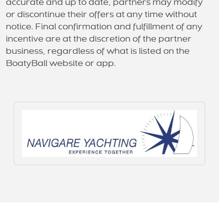
accurate and up to date, partners may modify
or discontinue their offers at any time without
notice. Final confirmation and fulfillment of any
incentive are at the discretion of the partner
business, regardless of what is listed on the
BoatyBall website or app.