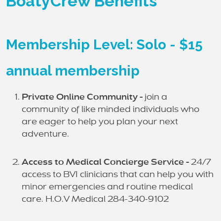
BoatyCrew Benefits
Membership Level: Solo - $15
annual membership
Private Online Community -
join a
community of like minded individuals who
are eager to help you plan your next
adventure.
Access to Medical Concierge Service -
24/7
access to BVI clinicians that can help you with
minor emergencies and routine medical
care. H.O.V Medical 284-340-9102