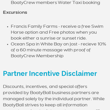
BoatyCrew members Water Taxi booking
Excursions
Francis Family Farms - receive a free Swim
Horse option and Free photos when you
book either a sunrise or sunset ride.
Ocean Spa in White Bay on Jost - recieve 10%
of a 60 minute massage with proof of
BoatyCrew Membership
Partner Incentive Disclaimer
Discounts, incentives, and special offers
provided by BoatyBall business partners are
managed solely by the individual partner. While
BoatyBall strives to keep all information